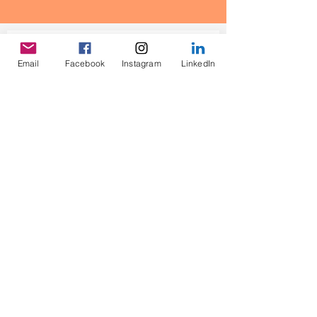
Contact Us
Email
Facebook
Instagram
LinkedIn