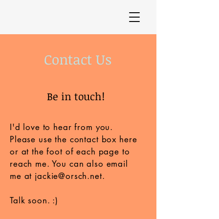
Contact Us
Be in touch!
I'd love to hear from you.
Please use the contact box here
or at the foot of each page to
reach me. You can also email
me at
jackie@orsch.net
.
Talk soon. :)