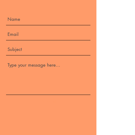
Submit