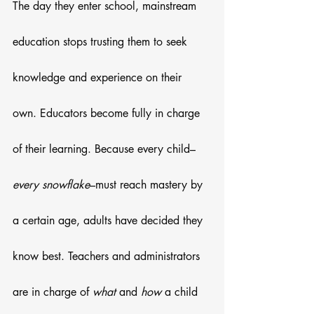
The day they enter school, mainstream 
education stops trusting them to seek 
knowledge and experience on their 
own. Educators become fully in charge 
of their learning. Because every child–
every snowflake
–must reach mastery by 
a certain age, adults have decided they 
know best. Teachers and administrators 
are in charge of 
what
 and 
how
 a child 