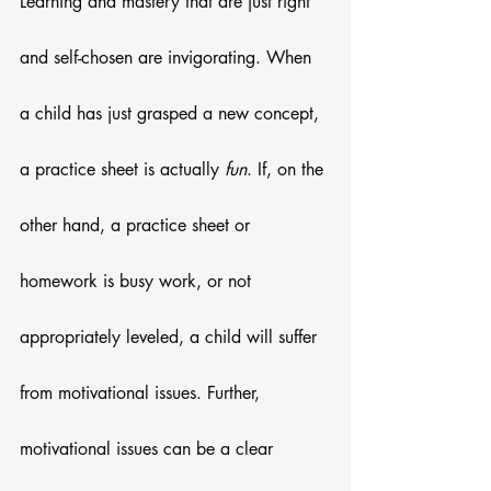
Learning and mastery that are just right 
and self-chosen are invigorating. When 
a child has just grasped a new concept, 
a practice sheet is actually 
fun
. If, on the 
other hand, a practice sheet or 
homework is busy work, or not 
appropriately leveled, a child will suffer 
from motivational issues. Further, 
motivational issues can be a clear 