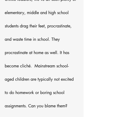
elementary, middle and high school 
students drag their feet, procrastinate, 
and waste time in school. They 
procrastinate at home as well. It has 
become cliché.  Mainstream school-
aged children are typically not excited 
to do homework or boring school 
assignments. Can you blame them? 