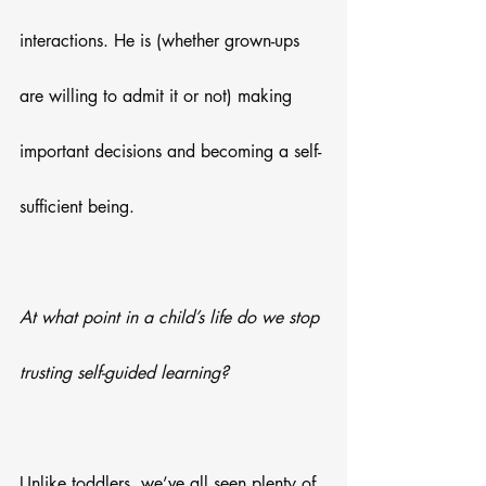
interactions. He is (whether grown-ups 
are willing to admit it or not) making 
important decisions and becoming a self-
sufficient being. 
At what point in a child’s life do we stop 
trusting self-guided learning?
Unlike toddlers, we’ve all seen plenty of 