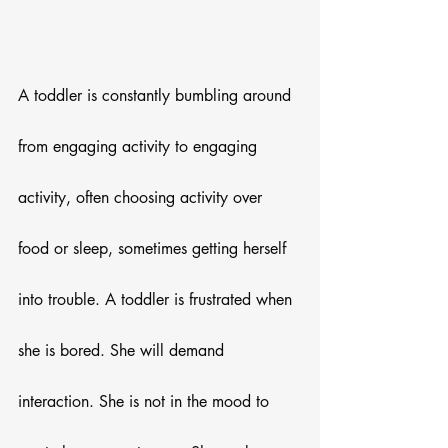
A toddler is constantly bumbling around 
from engaging activity to engaging 
activity, often choosing activity over 
food or sleep, sometimes getting herself 
into trouble. A toddler is frustrated when 
she is bored. She will demand 
interaction. She is not in the mood to 