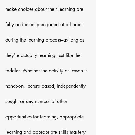
make choices about their learning are 
fully and intently engaged at all points 
during the learning process–as long as 
they’re actually learning–just like the 
toddler. Whether the activity or lesson is 
hands-on, lecture based, independently 
sought or any number of other 
opportunities for learning, appropriate 
learning and appropriate skills mastery 