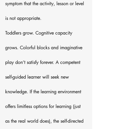
symptom that the activity, lesson or level 
is not appropriate. 
Toddlers grow. Cognitive capacity 
grows. Colorful blocks and imaginative 
play don’t satisfy forever. A competent 
self-guided learner will seek new 
knowledge. If the learning environment 
offers limitless options for learning (just 
as the real world does), the self-directed 