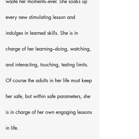
waste her moments–ever. She soaks up 
every new stimulating lesson and 
indulges in learned skills. She is in 
charge of her learning–doing, watching, 
and interacting, touching, testing limits. 
Of course the adults in her life must keep 
her safe, but within safe parameters, she 
is in charge of her own engaging lessons 
in life.