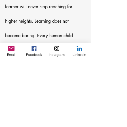
learner will never stop reaching for 
higher heights. Learning does not 
become boring. Every human child 
genuinely loves learning. Children 
Email
Facebook
Instagram
LinkedIn
despise boredom–they want to be 
actively engaged all day long and even 
after bedtime. 
Toddlers do not waste time, nor do ten-