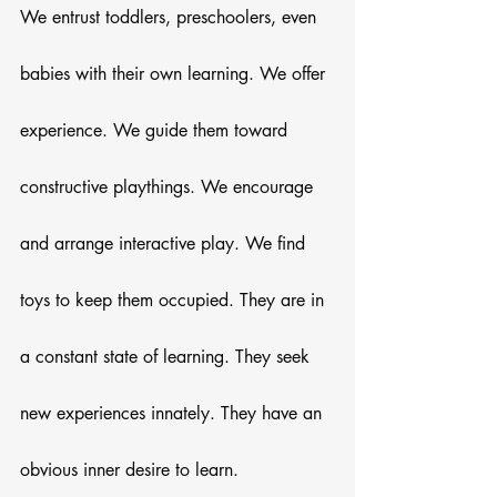
We entrust toddlers, preschoolers, even 
babies with their own learning. We offer 
experience. We guide them toward 
constructive playthings. We encourage 
and arrange interactive play. We find 
toys to keep them occupied. They are in 
a constant state of learning. They seek 
new experiences innately. They have an 
obvious inner desire to learn. 