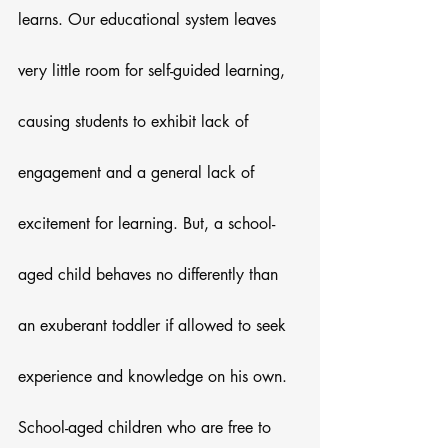
learns. Our educational system leaves 
very little room for self-guided learning, 
causing students to exhibit lack of 
engagement and a general lack of 
excitement for learning. But, a school-
aged child behaves no differently than 
an exuberant toddler if allowed to seek 
experience and knowledge on his own.
School-aged children who are free to 