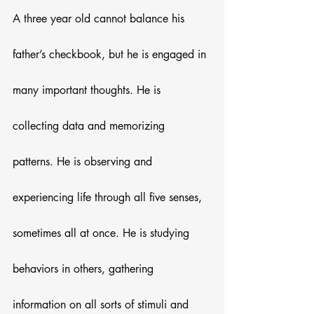
A three year old cannot balance his 
father’s checkbook, but he is engaged in 
many important thoughts. He is 
collecting data and memorizing 
patterns. He is observing and 
experiencing life through all five senses, 
sometimes all at once. He is studying 
behaviors in others, gathering 
information on all sorts of stimuli and 