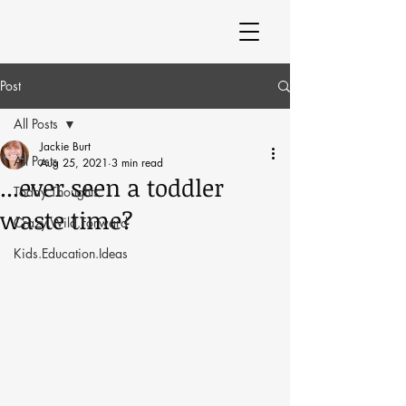
Post
All Posts
Jackie Burt
All Posts
Aug 25, 2021
3 min read
...ever seen a toddler
Today Thoughts
waste time?
Crazy.Wild.Forward
Kids.Education.Ideas