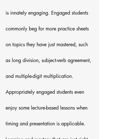
is innately engaging. Engaged students 
commonly beg for more practice sheets 
on topics they have just mastered, such 
as long division, subject-verb agreement, 
and multiple-digit multiplication. 
Appropriately engaged students even 
enjoy some lecture-based lessons when 
timing and presentation is applicable. 