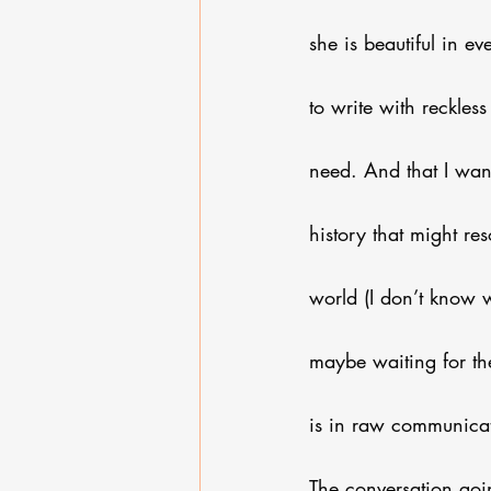
she is beautiful in e
to write with reckle
need. And that I wan
history that might re
world (I don’t know w
maybe waiting for the
is in raw communicati
The conversation goi