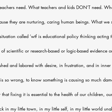
teachers need. What teachers and kids DON’T need. Wha
ause they are nurturing, caring human beings. What we 
 situation called ‘wtf is educational policy thinking actin
d of scientific or research-based or logic-based evidence o
ed and labored with desire, in frustration, and in inner t
 is so wrong, to know something is causing so much dam
that fixing it is essential to the health of our children, our
ck in my little town, in my little self, in my little world u