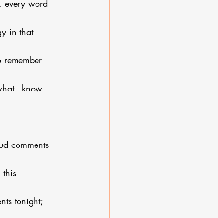
, every word 
y in that 
o remember 
what I know 
loud comments 
this 
ts tonight; 