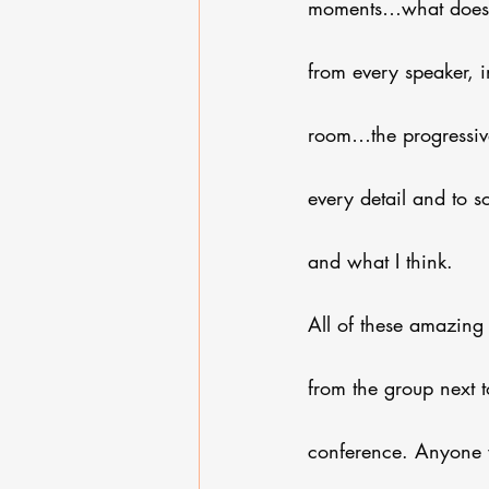
moments…what does o
from every speaker, i
room…the progressiv
every detail and to 
and what I think. 
All of these amazing
from the group next 
conference. Anyone 