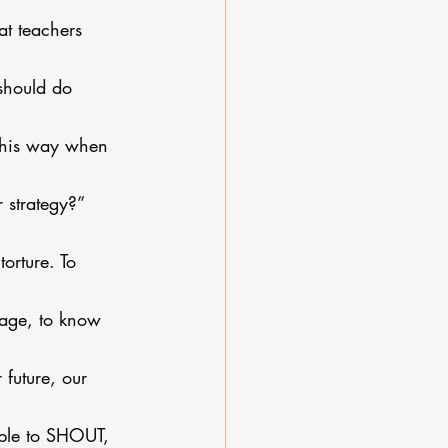
t teachers 
should do 
g this way when 
r strategy?”
orture. To 
age, to know 
 future, our 
nable to SHOUT, 