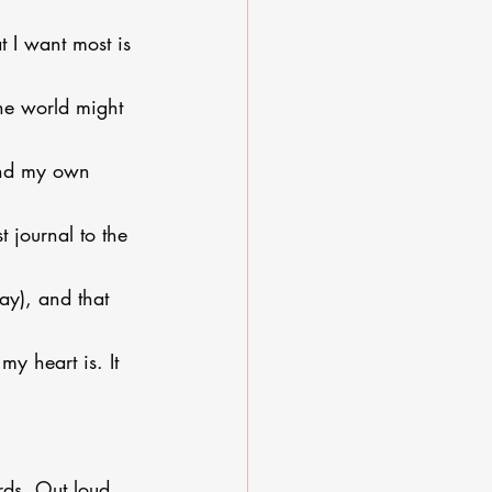
t I want most is 
he world might 
and my own 
 journal to the 
ay), and that 
my heart is. It 
ds. Out loud. 