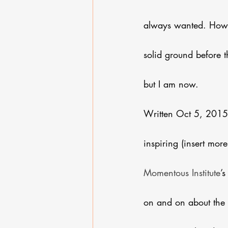
always wanted. Howev
solid ground before th
but I am now.
Written Oct 5, 2015. 
inspiring (insert mor
Momentous Institute
’
on and on about the 