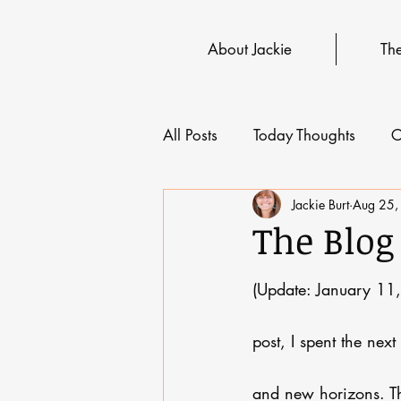
About Jackie
Th
All Posts
Today Thoughts
C
Jackie Burt
Aug 25,
The Blog
(Update: January 11,
post, I spent the nex
and new horizons. The 