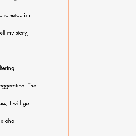
and establish 
ell my story, 
tering, 
xaggeration. The 
s, I will go 
he aha 