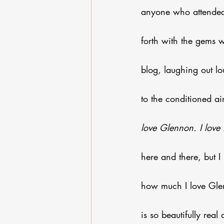
anyone who attended 
forth with the gems 
blog, laughing out lou
to the conditioned ai
love Glennon. I love 
here and there, but I
how much I love Glen
is so beautifully rea