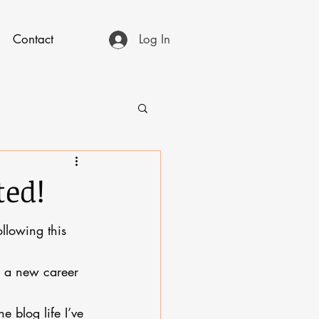
Contact
Log In
ted!
llowing this 
th a new career 
e blog life I’ve 