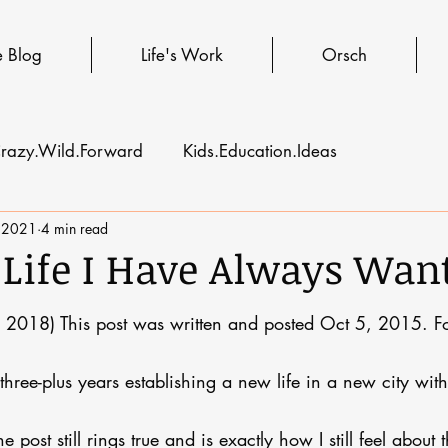
e Blog
Life's Work
Orsch
razy.Wild.Forward
Kids.Education.Ideas
 2021
4 min read
 Life I Have Always Wan
 2018) This post was written and posted Oct 5, 2015. Fo
t three-plus years establishing a new life in a new city wi
post still rings true and is exactly how I still feel about th