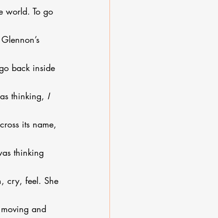
 world. To go 
 Glennon’s 
o go back inside 
as thinking, 
I 
across its name, 
was thinking 
 cry, feel. She 
s moving and 