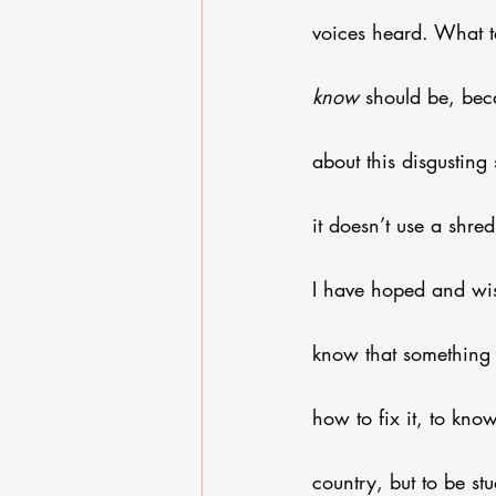
voices heard. What 
know
 should be, bec
about this disgusting
it doesn’t use a shre
I have hoped and wish
know that something
how to fix it, to know 
country, but to be stu