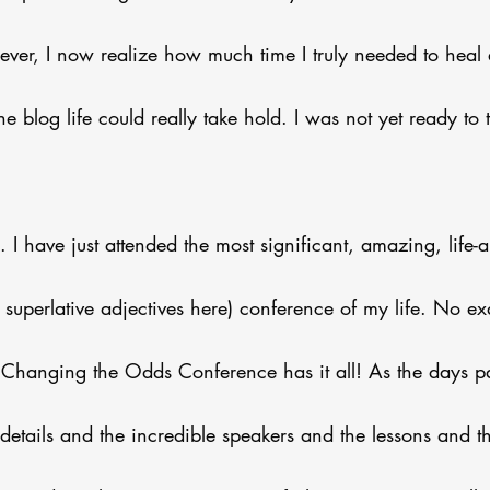
er, I now realize how much time I truly needed to heal 
e blog life could really take hold. I was not yet ready to t
I have just attended the most significant, amazing, life-al
e superlative adjectives here) conference of my life. No e
s Changing the Odds Conference has it all! As the days pas
details and the incredible speakers and the lessons and t