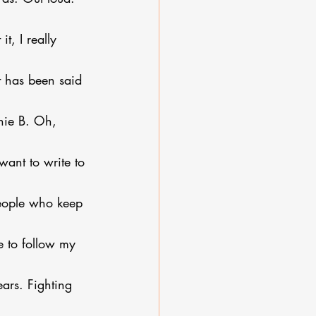
t, I really 
it has been said 
nie B. Oh, 
want to write to 
 people who keep 
e to follow my 
ears. Fighting 