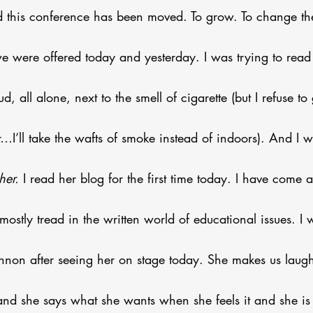
this conference has been moved. To grow. To change the
we were offered today and yesterday. I was trying to read
d, all alone, next to the smell of cigarette (but I refuse t
r…I’ll take the wafts of smoke instead of indoors). And I w
her.
 I read her blog for the first time today. I have come 
 mostly tread in the written world of educational issues. I 
non after seeing her on stage today. She makes us laugh,
l and she says what she wants when she feels it and she i