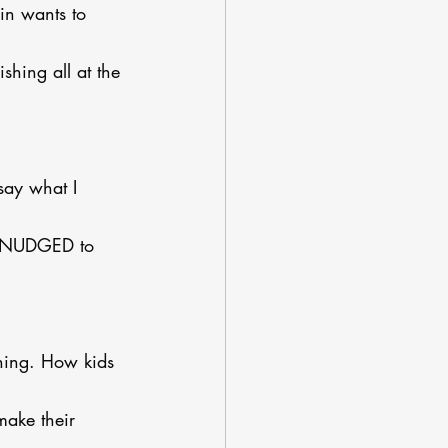
in wants to 
shing all at the 
say what I 
’m NUDGED to 
ching. How kids 
ake their 