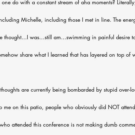
ne do with a constant stream of aha moments? Literally
ncluding Michelle, including those I met in line. The energ
e thought…I was…still am…swimming in painful desire t
somehow share what I learned that has layered on top of 
 thoughts are currently being bombarded by stupid over-
to me on this patio, people who obviously did NOT attend 
who attended this conference is not making dumb commen