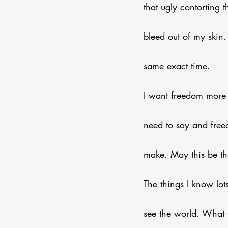
that ugly contorting
bleed out of my skin.
same exact time.
I want freedom more 
need to say and free
make. May this be th
The things I know lot
see the world. What 