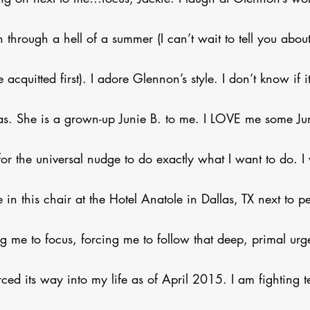
n through a hell of a summer (I can’t wait to tell you about i
e acquitted first). I adore Glennon’s style. I don’t know if 
as. She is a grown-up Junie B. to me. I LOVE me some Ju
r the universal nudge to do exactly what I want to do. I 
re in this chair at the Hotel Anatole in Dallas, TX next to
ng me to focus, forcing me to follow that deep, primal urg
ced its way into my life as of April 2015. I am fighting t