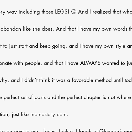
very way including those LEGS! 🙂 And I realized that wha
ss abandon like she does. And that I have my own words t
t to just start and keep going, and I have my own style 
sonate with people, and that I have ALWAYS wanted to just
hy, and I didn’t think it was a favorable method until tod
 perfect set of posts and the perfect chapter is not where 
on, just like 
momastery.com
. 
ng on next to me…focus, Jackie. I laugh at Glennon’s wor