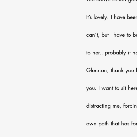
It’s lovely. I have bee
can’t, but I have to b
to her…probably it h
Glennon, thank you fo
you. I want to sit he
distracting me, forci
own path that has for