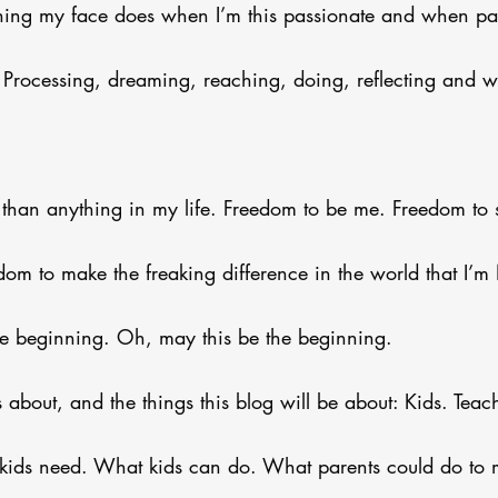
 thing my face does when I’m this passionate and when pa
 Processing, dreaming, reaching, doing, reflecting and wi
than anything in my life. Freedom to be me. Freedom to 
dom to make the freaking difference in the world that I
e beginning. Oh, may this be the beginning.
s about, and the things this blog will be about: Kids. Tea
kids need. What kids can do. What parents could do to m