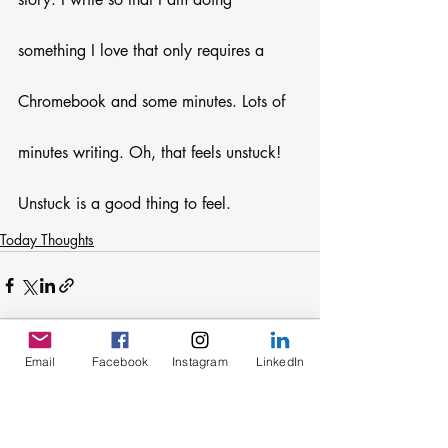
something I love that only requires a 
Chromebook and some minutes. Lots of 
minutes writing. Oh, that feels unstuck! 
Unstuck is a good thing to feel.
Today Thoughts
Email
Facebook
Instagram
LinkedIn
Recent Posts
See All