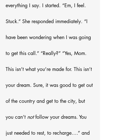
everything I say. I started. “Em, I feel. 
Stuck.” She responded immediately. “I 
have been wondering when I was going 
to get this call.” “Really?” “Yes, Mom. 
This isn’t what you’re made for. This isn’t 
your dream. Sure, it was good to get out 
of the country and get to the city, but 
you can’t 
not 
follow your dreams. You 
just needed to rest, to recharge….” and 