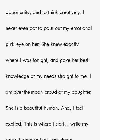
opportunity, and to think creatively. I 
never even got to pour out my emotional 
pink eye on her. She knew exactly 
where I was tonight, and gave her best 
knowledge of my needs straight to me. I 
am over-the-moon proud of my daughter. 
She is a beautiful human. And, I feel 
excited. This is where I start. I write my 
story. I write so that I am doing 