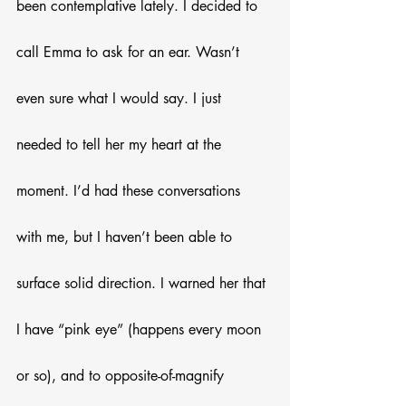
been contemplative lately. I decided to 
call Emma to ask for an ear. Wasn’t 
even sure what I would say. I just 
needed to tell her my heart at the 
moment. I’d had these conversations 
with me, but I haven’t been able to 
surface solid direction. I warned her that 
I have “pink eye” (happens every moon 
or so), and to opposite-of-magnify 