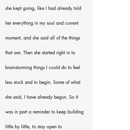
she kept going, like I had already told 
her everything in my soul and current 
moment, and she said all of the things 
that are. Then she started right in to 
brainstorming things I could do to feel 
less stuck and to begin. Some of what 
she said, I have already begun. So it 
was in part a reminder to keep building 
little by little, to stay open to 