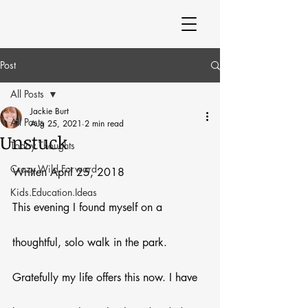
Post
All Posts
Jackie Burt
All Posts
Aug 25, 2021
2 min read
Unstuck
Today Thoughts
Crazy.Wild.Forward
Written April 25, 2018
Kids.Education.Ideas
This evening I found myself on a 
thoughtful, solo walk in the park. 
Gratefully my life offers this now. I have 