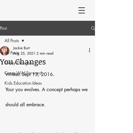
Post
All Posts
Jackie Burt
All Posts
Aug 25, 2021
2 min read
You Changes
Today Thoughts
Crazy.Wild.Forward
Written Sept 13, 2016.
Kids.Education.Ideas
Your you evolves. A concept perhaps we 
should all embrace.