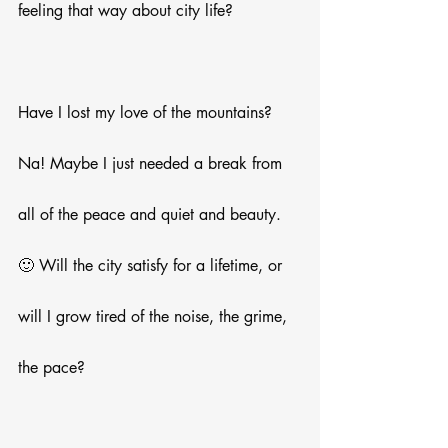
feeling that way about city life? 
Have I lost my love of the mountains? 
Na! Maybe I just needed a break from 
all of the peace and quiet and beauty. 
🙂 Will the city satisfy for a lifetime, or 
will I grow tired of the noise, the grime, 
the pace?