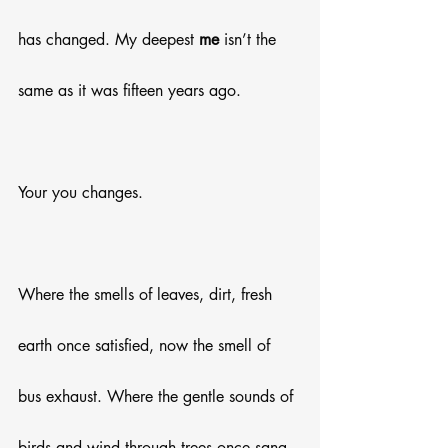
has changed. My deepest 
me
 isn’t the 
same as it was fifteen years ago.
Your you changes. 
Where the smells of leaves, dirt, fresh 
earth once satisfied, now the smell of 
bus exhaust. Where the gentle sounds of 
birds and wind through trees once sang 