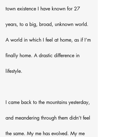
town existence I have known for 27 
years, to a big, broad, unknown world. 
A world in which I feel at home, as if I’m 
finally home. A drastic difference in 
lifestyle.
I came back to the mountains yesterday, 
and meandering through them didn’t feel 
the same. My me has evolved. My me 