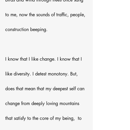
to me, now the sounds of traffic, people, 
construction beeping.
I know that I like change. I know that I 
like diversity. I detest monotony. But, 
does that mean that my deepest self can 
change from deeply loving mountains 
that satisfy to the core of my being,  to 