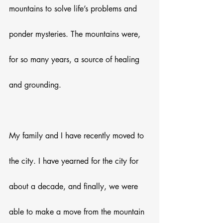
mountains to solve life’s problems and 
ponder mysteries. The mountains were, 
for so many years, a source of healing 
and grounding. 
My family and I have recently moved to 
the city. I have yearned for the city for 
about a decade, and finally, we were 
able to make a move from the mountain 