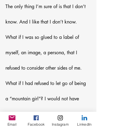
The only thing I’m sure of is that I don’t 
know. And I like that I don’t know. 
What if I was so glued to a label of 
myself, an image, a persona, that I 
refused to consider other sides of me. 
What if I had refused to let go of being 
a “mountain girl”? I would not have 
sensed the desire for new adventures. I 
Email
Facebook
Instagram
LinkedIn
would not have seeked new horizons. I 