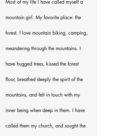
Most of my life I have called myself a 
mountain girl. My favorite place: the 
forest. I love mountain biking, camping, 
meandering through the mountains. I 
have hugged trees, kissed the forest 
floor, breathed deeply the spirit of the 
mountains, and felt in touch with my 
inner being when deep in them. I have 
called them my church, and sought the 